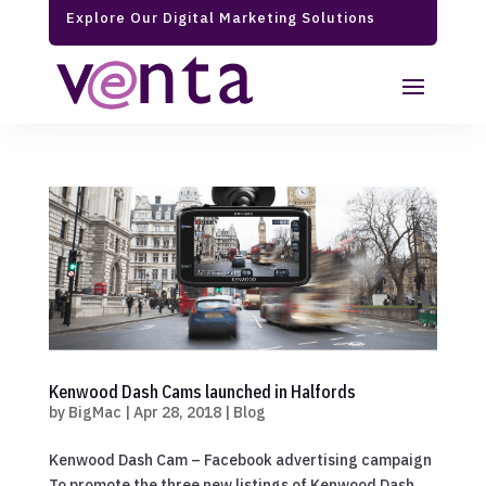
Explore Our Digital Marketing Solutions
Kenwood Dash Cams launched in Halfords
by
BigMac
|
Apr 28, 2018
|
Blog
Kenwood Dash Cam – Facebook advertising campaign
To promote the three new listings of Kenwood Dash