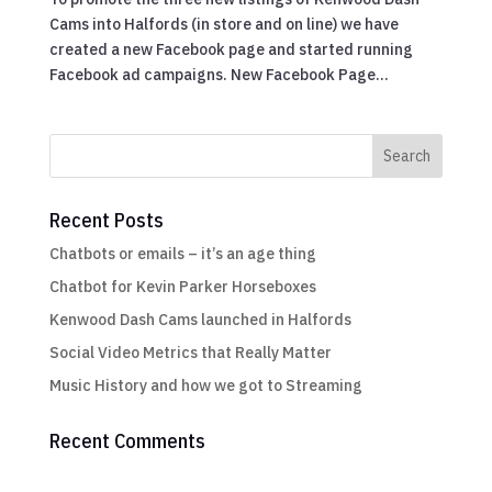
Cams into Halfords (in store and on line) we have
created a new Facebook page and started running
Facebook ad campaigns. New Facebook Page...
Recent Posts
Chatbots or emails – it’s an age thing
Chatbot for Kevin Parker Horseboxes
Kenwood Dash Cams launched in Halfords
Social Video Metrics that Really Matter
Music History and how we got to Streaming
Recent Comments