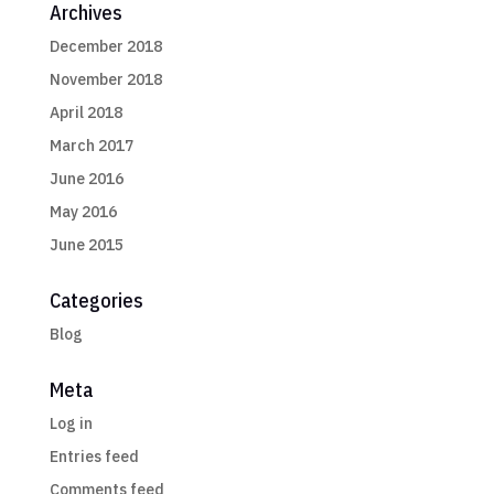
Archives
December 2018
November 2018
April 2018
March 2017
June 2016
May 2016
June 2015
Categories
Blog
Meta
Log in
Entries feed
Comments feed