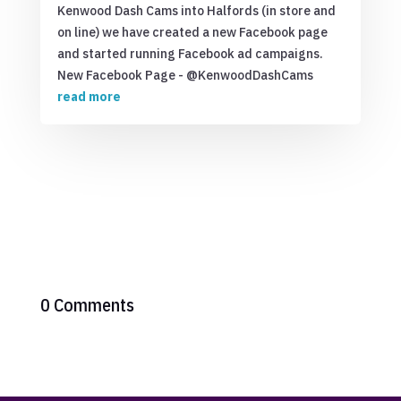
Kenwood Dash Cams into Halfords (in store and
on line) we have created a new Facebook page
and started running Facebook ad campaigns.
New Facebook Page - @KenwoodDashCams
read more
0 Comments