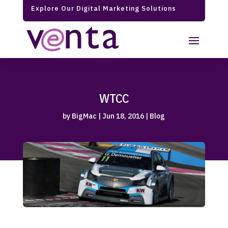
Explore Our Digital Marketing Solutions
WTCC
by
BigMac
|
Jun 18, 2016
|
Blog