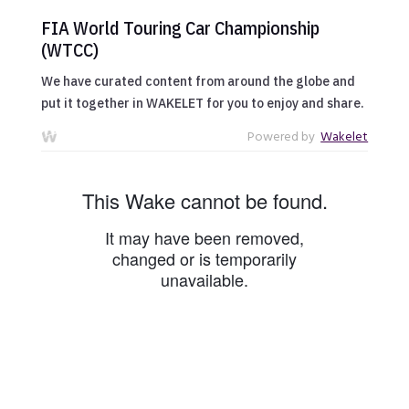
FIA World Touring Car Championship
(WTCC)
We have curated content from around the globe and
put it together in WAKELET for you to enjoy and share.
Powered by
Wakelet