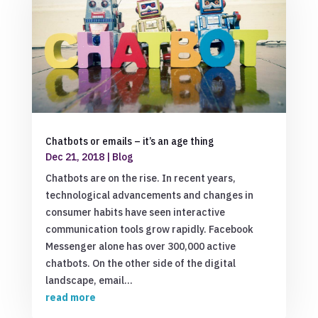
Chatbots or emails – it’s an age thing
Dec 21, 2018
|
Blog
Chatbots are on the rise. In recent years,
technological advancements and changes in
consumer habits have seen interactive
communication tools grow rapidly. Facebook
Messenger alone has over 300,000 active
chatbots. On the other side of the digital
landscape, email...
read more