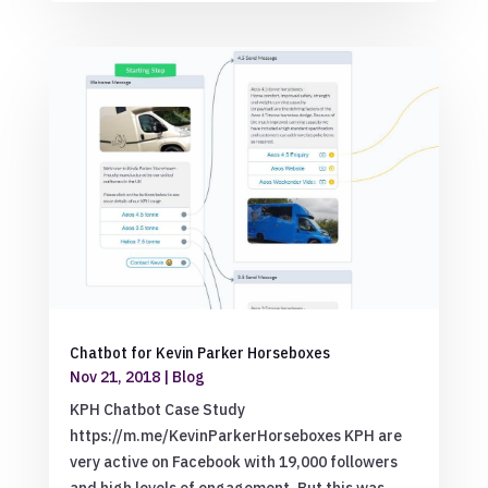
Chatbot for Kevin Parker Horseboxes
Nov 21, 2018
|
Blog
KPH Chatbot Case Study
https://m.me/KevinParkerHorseboxes KPH are
very active on Facebook with 19,000 followers