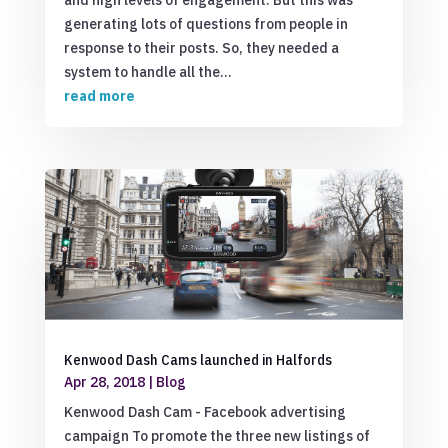
and high levels of engagement. But this was
generating lots of questions from people in
response to their posts. So, they needed a
system to handle all the...
read more
Kenwood Dash Cams launched in Halfords
Apr 28, 2018
|
Blog
Kenwood Dash Cam - Facebook advertising
campaign To promote the three new listings of