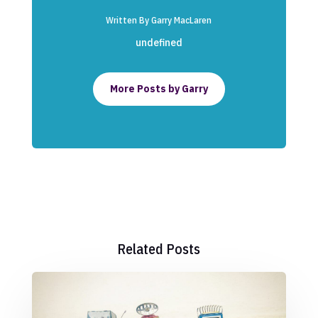
Written By Garry MacLaren
undefined
More Posts by Garry
Related Posts