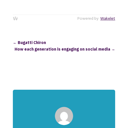
Powered by
Wakelet
←
Bugatti Chiron
How each generation is engaging on social media
→